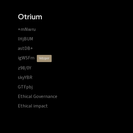
Otrium
+mNwru
lHjBUM
astDB+
igWSFm
vdzprr
z98/0Y
skyYBR
GTFpbj
Ethical Governance
Ethical impact