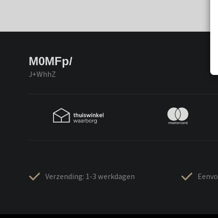
M0MFp/
J+WhhZ
Verzending: 1-3 werkdagen
Eenvo