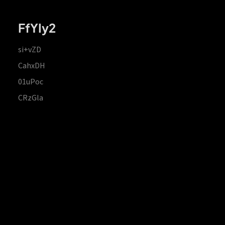
FfYIy2
si+vZD
CahxDH
01uPoc
CRzGla