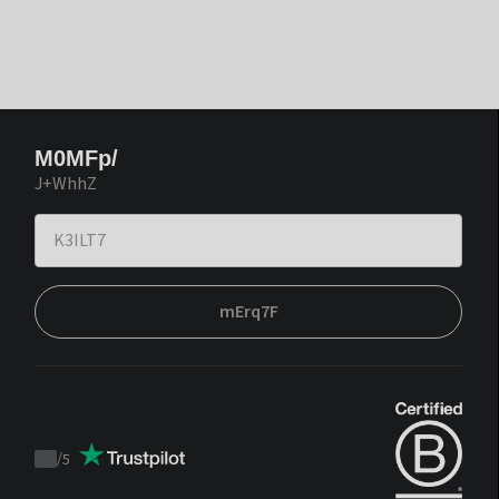
M0MFp/
J+WhhZ
mErq7F
/
5
Trustpilot
score